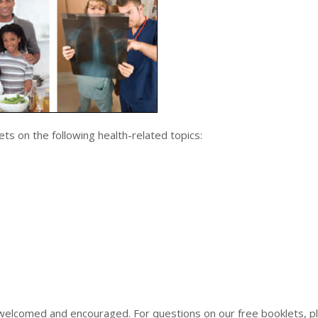
ets on the following health-related topics:
welcomed and encouraged. For questions on our free booklets, p