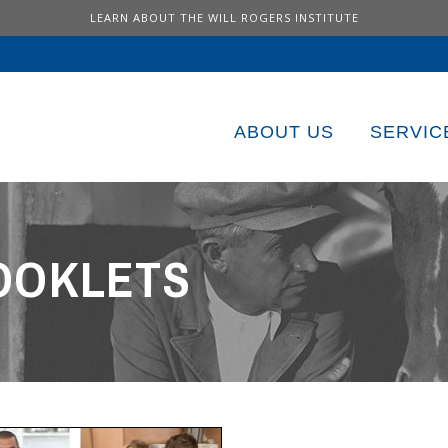
LEARN ABOUT THE WILL ROGERS INSTITUTE
ABOUT US
SERVIC
OOKLETS