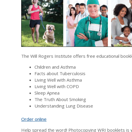
The Will Rogers Institute offers free educational bookl
Children and Asthma
Facts about Tuberculosis
Living Well with Asthma
Living Well with COPD
Sleep Apnea
The Truth About Smoking
Understanding Lung Disease
Order online
Help spread the word! Photocopying WRI booklets is 