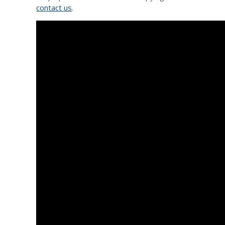
contact us
.