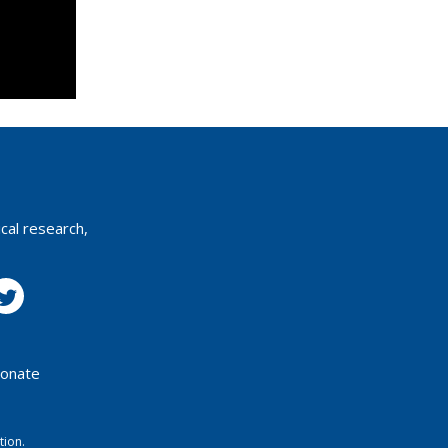
cal research,
onate
tion.