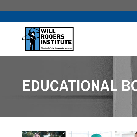
EDUCATIONAL B