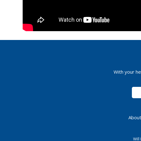
With your he
About
Will