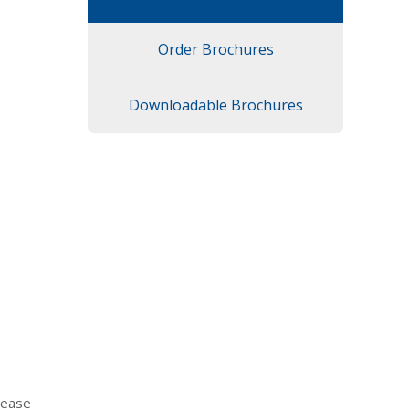
Order Brochures
Downloadable Brochures
lease