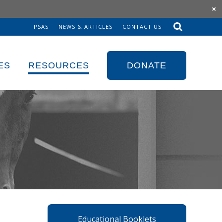
×
PSAS
NEWS & ARTICLES
CONTACT US
Sk
to
co
ES
RESOURCES
DONATE
Educational Booklets