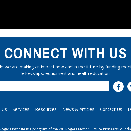
CONNECT WITH US
lp we are making an impact now and in the future by funding medi
fellowships, equipment and health education.
SUBSCRIBE
 Us
Services
Resources
News & Articles
Contact Us
D
 Rogers Institute is a program of the Will Rogers Motion Picture Pioneers Founda