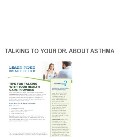
TALKING TO YOUR DR. ABOUT ASTHMA