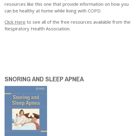
resources like this one that provide information on how you
can be healthy at home while living with COPD.
Click Here
to see all of the free resources available from the
Respiratory Health Association.
SNORING AND SLEEP APNEA