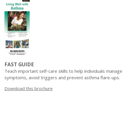
FAST GUIDE
Teach important self-care skills to help individuals manage
symptoms, avoid triggers and prevent asthma flare-ups.
Download this brochure