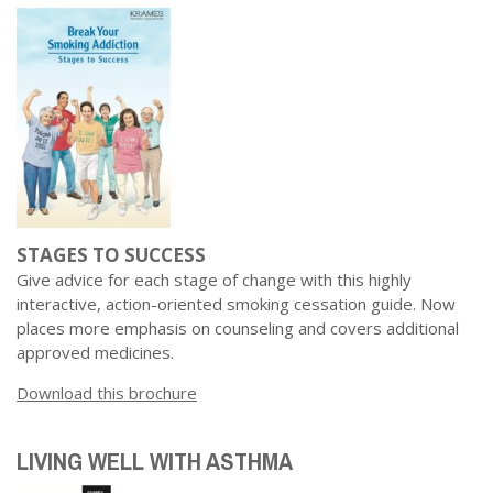
Dr. Crandall Biography
Why Donate?
Healthy Recipes
Legal Information
Employer Matching
About Asthma
Privacy Policy
About COPD
About Lung Cancer
STAGES TO SUCCESS
Give advice for each stage of change with this highly
interactive, action-oriented smoking cessation guide. Now
places more emphasis on counseling and covers additional
approved medicines.
Download this brochure
LIVING WELL WITH ASTHMA