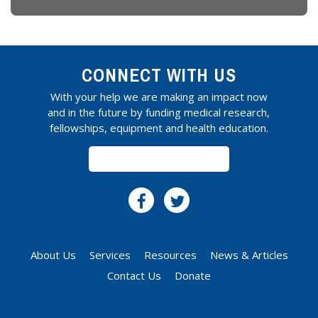
CONNECT WITH US
With your help we are making an impact now
and in the future by funding medical research,
fellowships, equipment and health education.
SUBSCRIBE
About Us
Services
Resources
News & Articles
Contact Us
Donate