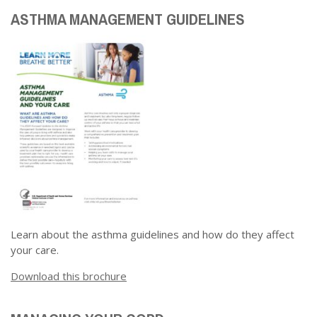
ASTHMA MANAGEMENT GUIDELINES
Learn about the asthma guidelines and how do they affect
your care.
Download this brochure