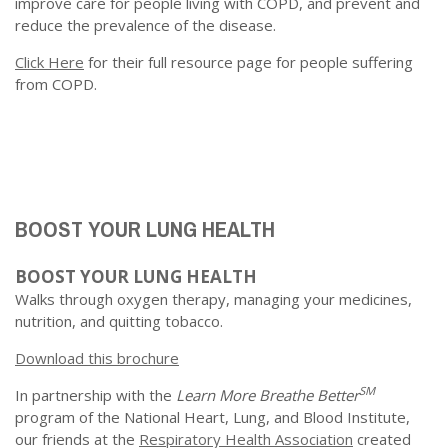
improve care for people living with COPD, and prevent and
reduce the prevalence of the disease.
Click Here
for their full resource page for people suffering
from COPD.
BOOST YOUR LUNG HEALTH
BOOST YOUR LUNG HEALTH
Walks through oxygen therapy, managing your medicines,
nutrition, and quitting tobacco.
Download this brochure
SM
In partnership with the
Learn More Breathe Better
program of the National Heart, Lung, and Blood Institute,
our friends at the
Respiratory Health Association
created