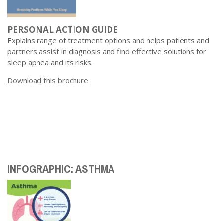
PERSONAL ACTION GUIDE
Explains range of treatment options and helps patients and
partners assist in diagnosis and find effective solutions for
sleep apnea and its risks.
Download this brochure
INFOGRAPHIC: ASTHMA