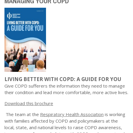
MANAGING YOUR COPD
LIVING BETTER WITH COPD: A GUIDE FOR YOU
Give COPD sufferers the information they need to manage
their condition and lead more comfortable, more active lives.
Download this brochure
The team at the
Respiratory Health Association
is working
with families affected by COPD and policymakers at the
local, state, and national levels to raise COPD awareness,