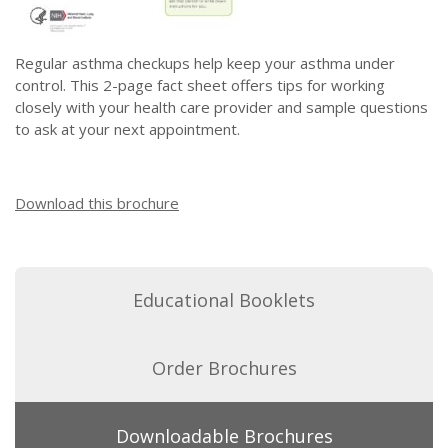
Regular asthma checkups help keep your asthma under
control. This 2-page fact sheet offers tips for working
closely with your health care provider and sample questions
to ask at your next appointment.
Download this brochure
Educational Booklets
Order Brochures
Downloadable Brochures