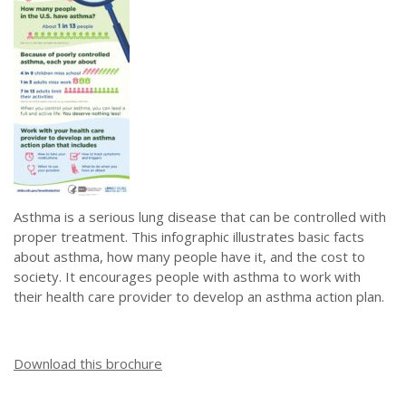
Asthma is a serious lung disease that can be controlled with
proper treatment. This infographic illustrates basic facts
about asthma, how many people have it, and the cost to
society. It encourages people with asthma to work with
their health care provider to develop an asthma action plan.
Download this brochure