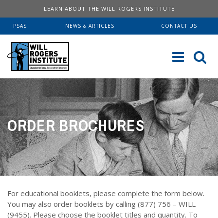
LEARN ABOUT THE WILL ROGERS INSTITUTE
PSAS
NEWS & ARTICLES
CONTACT US
Sk
to
co
ABOUT US
ORDER BROCHURES
Our History
SERVICES
Institute FAQ
WRI Lab At USC KECK
RESOURCES
Board Of Directors
Pulmonary Fellowships
Educational Booklets
DONATE
Financial Information
Brave Beginnings
For educational booklets, please complete the form below.
Order Brochures
Will Rogers’ Biography
Donate Now
You may also order booklets by calling (877) 756 – WILL
Fitness & Health Articles
(9455). Please choose the booklet titles and quantity. To
Downloadable Brochures