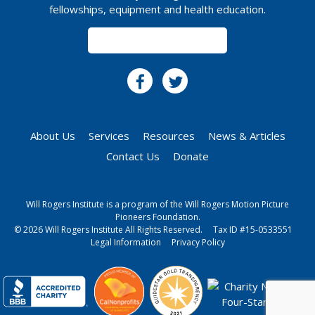
fellowships, equipment and health education.
SUBSCRIBE
About Us
Services
Resources
News & Articles
Contact Us
Donate
Will Rogers Institute is a program of the Will Rogers Motion Picture
Pioneers Foundation.
© 2026 Will Rogers Institute All Rights Reserved.
Tax ID #15-0533551
Legal Information
Privacy Policy