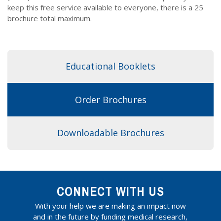
Dr. Crandall Biography
Why Donate?
keep this free service available to everyone, there is a 25
Healthy Recipes
brochure total maximum.
Legal Information
Employer Matching
About Asthma
Privacy Policy
About COPD
Educational Booklets
About Lung Cancer
Order Brochures
Downloadable Brochures
CONNECT WITH US
With your help we are making an impact now
and in the future by funding medical research,