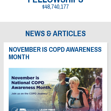
Dr. Crandall Biography
Why Donate?
$48,740,177
Healthy Recipes
Legal Information
Employer Matching
About Asthma
Privacy Policy
About COPD
NEWS & ARTICLES
About Lung Cancer
NOVEMBER IS COPD AWARENESS
MONTH