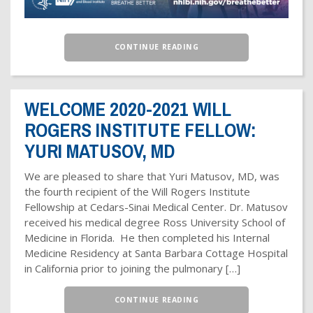
CONTINUE READING
WELCOME 2020-2021 WILL
ROGERS INSTITUTE FELLOW:
YURI MATUSOV, MD
We are pleased to share that Yuri Matusov, MD, was
the fourth recipient of the Will Rogers Institute
Fellowship at Cedars-Sinai Medical Center. Dr. Matusov
received his medical degree Ross University School of
Medicine in Florida. He then completed his Internal
Medicine Residency at Santa Barbara Cottage Hospital
in California prior to joining the pulmonary […]
CONTINUE READING