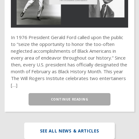
In 1976 President Gerald Ford called upon the public
to “seize the opportunity to honor the too-often
neglected accomplishments of Black Americans in
every area of endeavor throughout our history.” Since
then, every U.S. president has officially designated the
month of February as Black History Month. This year
The Will Rogers Institute celebrates two entertainers
[…]
CONTINUE READING
SEE ALL NEWS & ARTICLES