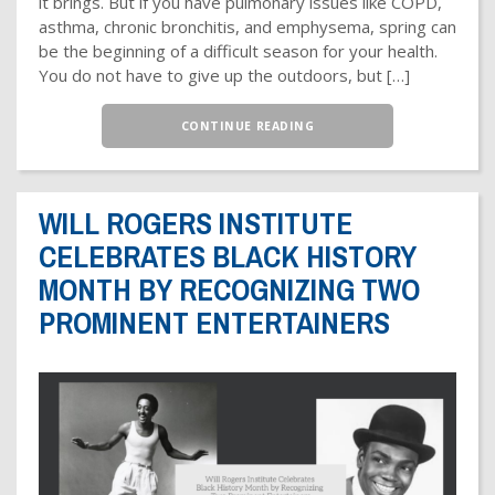
it brings. But if you have pulmonary issues like COPD,
asthma, chronic bronchitis, and emphysema, spring can
be the beginning of a difficult season for your health.
You do not have to give up the outdoors, but […]
CONTINUE READING
WILL ROGERS INSTITUTE
CELEBRATES BLACK HISTORY
MONTH BY RECOGNIZING TWO
PROMINENT ENTERTAINERS