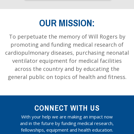
OUR MISSION:
To perpetuate the memory of Will Rogers by
promoting and funding medical research of
cardiopulmonary diseases, purchasing neonatal
ventilator equipment for medical facilities
across the country and by educating the
general public on topics of health and fitness.
CONNECT WITH US
With your help we are making an impact now
and in the future by funding medical research,
fellowships, equipment and health education.