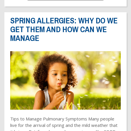
SPRING ALLERGIES: WHY DO WE
GET THEM AND HOW CAN WE
MANAGE
Tips to Manage Pulmonary Symptoms Many people
live for the arrival of spring and the mild weather that