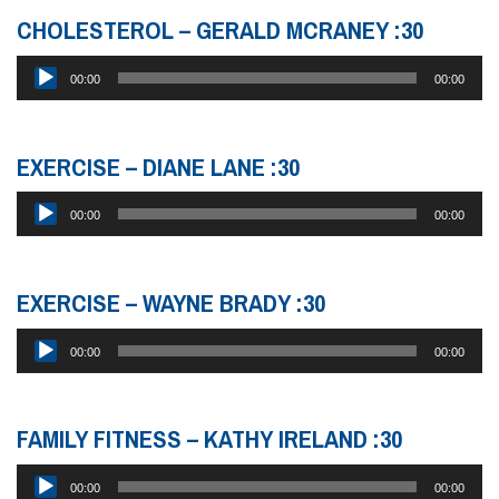
CHOLESTEROL – GERALD MCRANEY :30
Audio
00:00
00:00
Player
EXERCISE – DIANE LANE :30
Audio
00:00
00:00
Player
EXERCISE – WAYNE BRADY :30
Audio
00:00
00:00
Player
FAMILY FITNESS – KATHY IRELAND :30
Audio
00:00
00:00