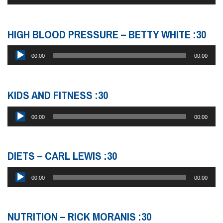
Player
HIGH BLOOD PRESSURE – BETTY WHITE :30
Audio
00:00
00:00
Player
KIDS AND FITNESS :30
Audio
00:00
00:00
Player
DIETS – CARL LEWIS :30
Audio
00:00
00:00
Player
NUTRITION – RICK MORANIS :30