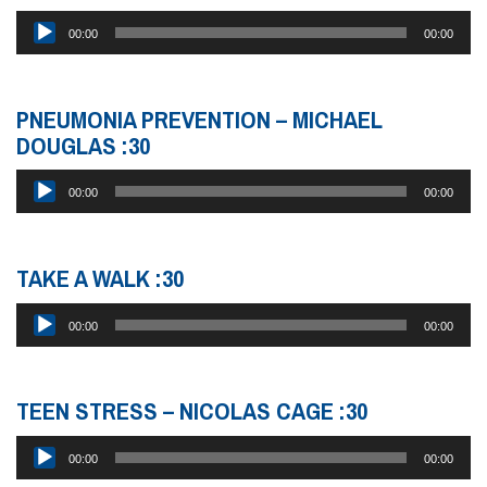
Audio
00:00
00:00
Player
PNEUMONIA PREVENTION – MICHAEL
DOUGLAS :30
Audio
00:00
00:00
Player
TAKE A WALK :30
Audio
00:00
00:00
Player
TEEN STRESS – NICOLAS CAGE :30
Audio
00:00
00:00
Player