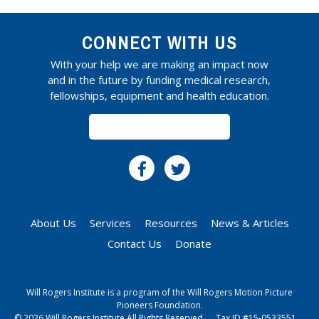
CONNECT WITH US
With your help we are making an impact now
and in the future by funding medical research,
fellowships, equipment and health education.
SUBSCRIBE
About Us
Services
Resources
News & Articles
Contact Us
Donate
Will Rogers Institute is a program of the Will Rogers Motion Picture
Pioneers Foundation.
© 2026 Will Rogers Institute All Rights Reserved.
Tax ID #15-0533551