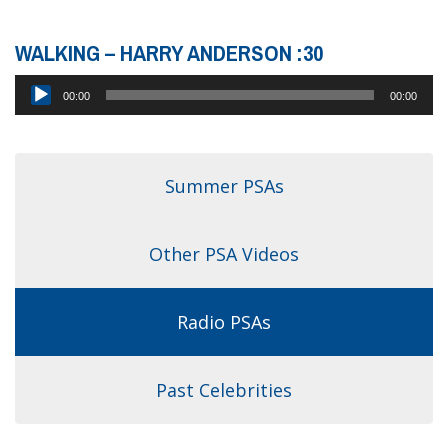
WALKING – HARRY ANDERSON :30
Audio
00:00
00:00
Player
Summer PSAs
Other PSA Videos
Radio PSAs
Past Celebrities