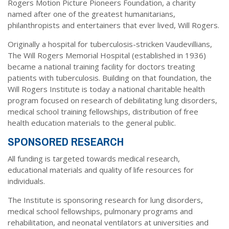
Dr. Crandall Biography
Rogers Motion Picture Pioneers Foundation, a charity
Why Donate?
Healthy Recipes
named after one of the greatest humanitarians,
Legal Information
philanthropists and entertainers that ever lived, Will Rogers.
Employer Matching
About Asthma
Originally a hospital for tuberculosis-stricken Vaudevillians,
Privacy Policy
About COPD
The Will Rogers Memorial Hospital (established in 1936)
became a national training facility for doctors treating
About Lung Cancer
patients with tuberculosis. Building on that foundation, the
Will Rogers Institute is today a national charitable health
program focused on research of debilitating lung disorders,
medical school training fellowships, distribution of free
health education materials to the general public.
SPONSORED RESEARCH
All funding is targeted towards medical research,
educational materials and quality of life resources for
individuals.
The Institute is sponsoring research for lung disorders,
medical school fellowships, pulmonary programs and
rehabilitation, and neonatal ventilators at universities and