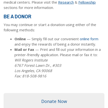
medical centers. Please visit the
Research
&
Fellowship
sections for more information.
BE A DONOR
You may continue or start a donation using either of the
following methods:
Online
— Simply fill out our convenient
online form
and enjoy the rewards of being a donor instantly.
Mail or Fax
— Print and fill out your information in a
printer-friendly application. Please mail or fax it to:
Will Rogers Institute
6767 Forest Lawn Dr., #303
Los Angeles, CA 90068
Fax: 818-508-9816
Donate Now