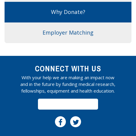
Why Donate?
Employer Matching
CONNECT WITH US
With your help we are making an impact now
and in the future by funding medical research,
fellowships, equipment and health education.
SUBSCRIBE