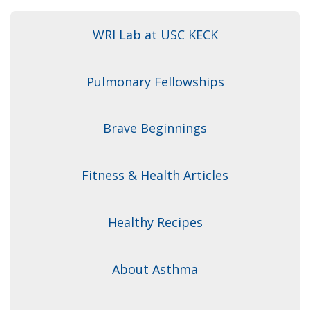
WRI Lab at USC KECK
Pulmonary Fellowships
Brave Beginnings
Fitness & Health Articles
Healthy Recipes
About Asthma