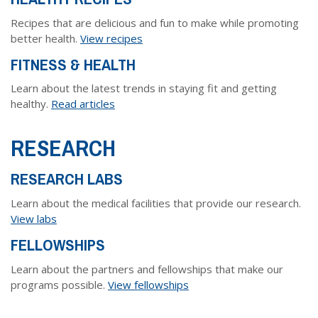
Dr. Crandall Biography
Why Donate?
Healthy Recipes
Recipes that are delicious and fun to make while promoting
Legal Information
Employer Matching
better health.
View recipes
About Asthma
FITNESS & HEALTH
Privacy Policy
About COPD
Learn about the latest trends in staying fit and getting
About Lung Cancer
healthy.
Read articles
RESEARCH
RESEARCH LABS
Learn about the medical facilities that provide our research.
View labs
FELLOWSHIPS
Learn about the partners and fellowships that make our
programs possible.
View fellowships