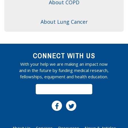
About COPD
About Lung Cancer
CONNECT WITH US
With your help we are making an impact now
and in the future by funding medical research,
fellowships, equipment and health education.
SUBSCRIBE
About Us
Services
Resources
News & Articles