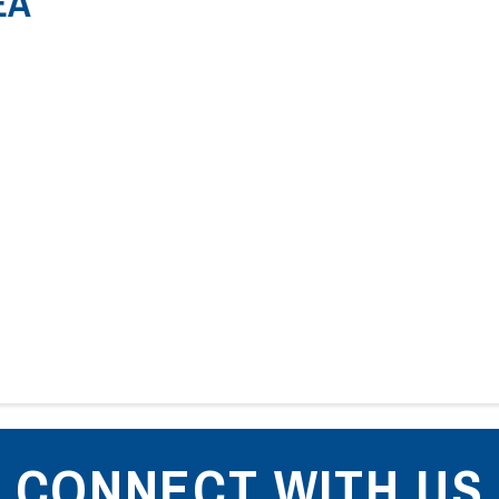
EA
CONNECT WITH US