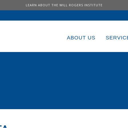
LEARN ABOUT THE WILL ROGERS INSTITUTE
ABOUT US
SERVIC