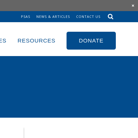
×
PSAS
NEWS & ARTICLES
CONTACT US
Sk
to
co
ES
RESOURCES
DONATE