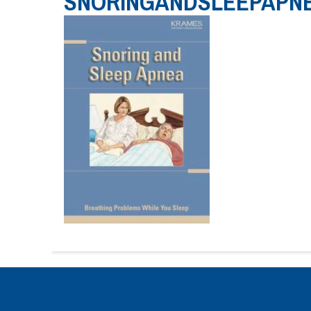
SNORINGANDSLEEPAPN