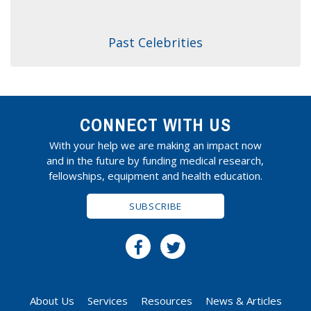
Past Celebrities
CONNECT WITH US
With your help we are making an impact now
and in the future by funding medical research,
fellowships, equipment and health education.
SUBSCRIBE
About Us
Services
Resources
News & Articles