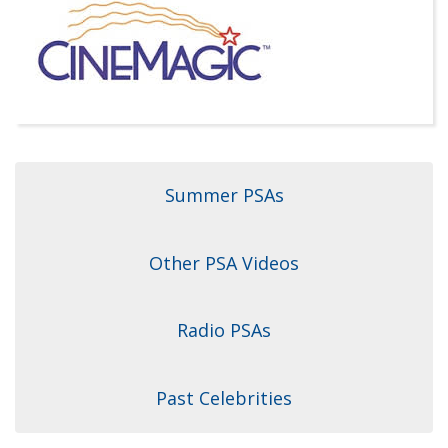
Dr. Crandall Biography
Why Donate?
Healthy Recipes
Legal Information
Employer Matching
About Asthma
Privacy Policy
About COPD
About Lung Cancer
Summer PSAs
Other PSA Videos
Radio PSAs
Past Celebrities