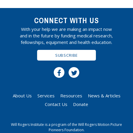
CONNECT WITH US
With your help we are making an impact now
and in the future by funding medical research,
fellowships, equipment and health education.
SUBSCRIBE
About Us
Services
Resources
News & Articles
Contact Us
Donate
Will Rogers Institute is a program of the Will Rogers Motion Picture
Pioneers Foundation.