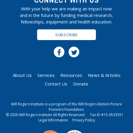
CONNECT WITH US
With your help we are making an impact now
and in the future by funding medical research,
fellowships, equipment and health education.
SUBSCRIBE
About Us
Services
Resources
News & Articles
Contact Us
Donate
Will Rogers Institute is a program of the Will Rogers Motion Picture
Pioneers Foundation.
© 2026 Will Rogers Institute All Rights Reserved.
Tax ID #15-0533551
Legal Information
Privacy Policy