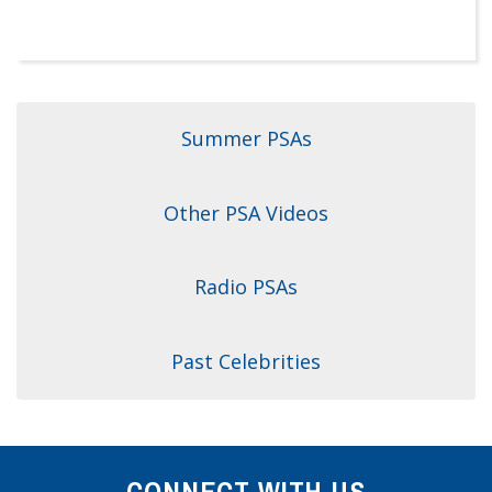
Dr. Crandall Biography
Why Donate?
Healthy Recipes
Legal Information
Employer Matching
About Asthma
Privacy Policy
About COPD
Summer PSAs
About Lung Cancer
Other PSA Videos
Radio PSAs
Past Celebrities