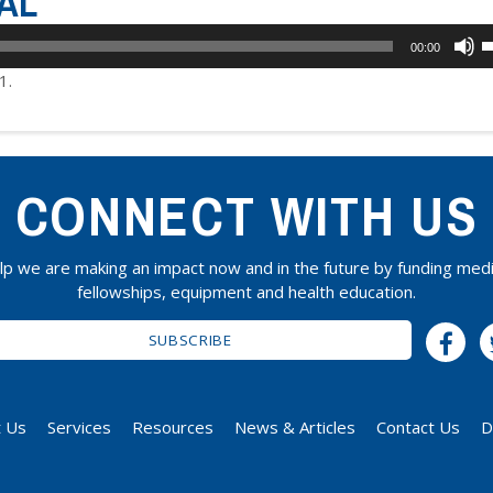
AL
U
00:00
U
1.
A
k
t
i
CONNECT WITH US
o
d
v
lp we are making an impact now and in the future by funding medi
fellowships, equipment and health education.
SUBSCRIBE
 Us
Services
Resources
News & Articles
Contact Us
D