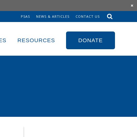
×
PSAS
NEWS & ARTICLES
CONTACT US
Sk
to
co
ES
RESOURCES
DONATE