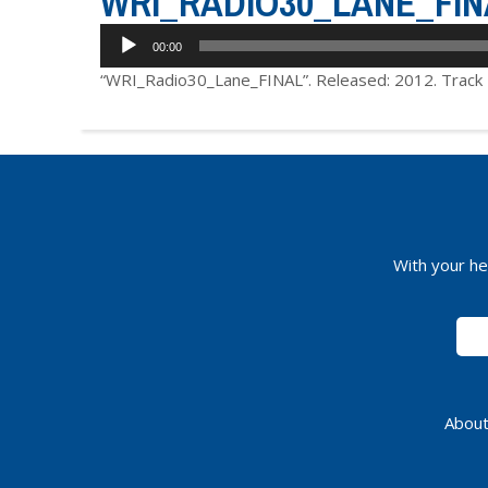
WRI_RADIO30_LANE_FIN
Audio
00:00
Player
“WRI_Radio30_Lane_FINAL”. Released: 2012. Track 
With your he
About