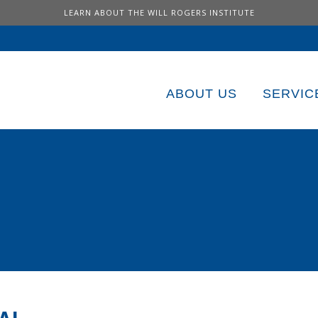
LEARN ABOUT THE WILL ROGERS INSTITUTE
ABOUT US
SERVIC