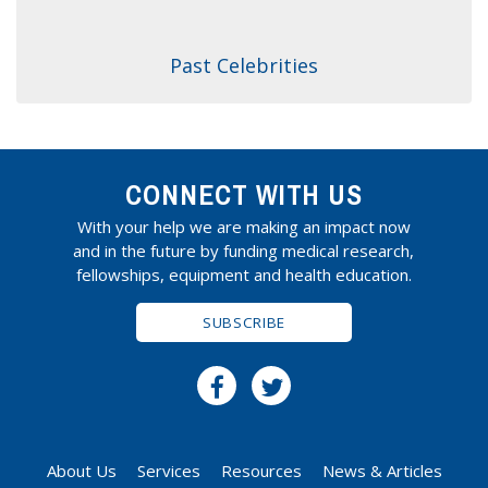
Past Celebrities
CONNECT WITH US
With your help we are making an impact now
and in the future by funding medical research,
fellowships, equipment and health education.
SUBSCRIBE
About Us
Services
Resources
News & Articles