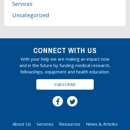
Services
Uncategorized
CONNECT WITH US
With your help we are making an impact now
and in the future by funding medical research,
fellowships, equipment and health education.
SUBSCRIBE
About Us
Services
Resources
News & Articles