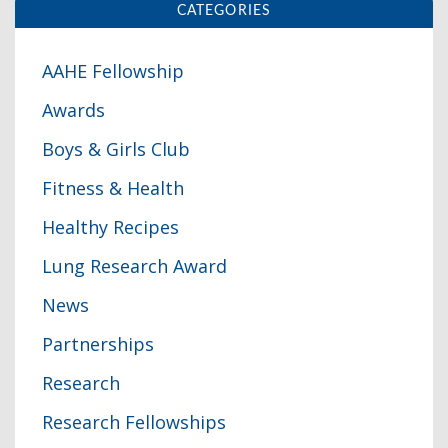
CATEGORIES
AAHE Fellowship
Awards
Boys & Girls Club
Fitness & Health
Healthy Recipes
Lung Research Award
News
Partnerships
Research
Research Fellowships