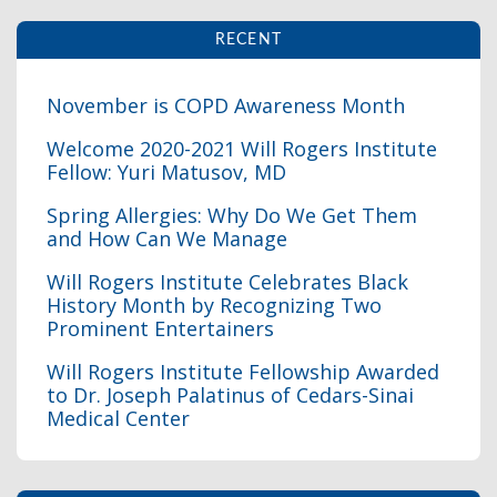
RECENT
November is COPD Awareness Month
Welcome 2020-2021 Will Rogers Institute
Fellow: Yuri Matusov, MD
I
Spring Allergies: Why Do We Get Them
and How Can We Manage
Will Rogers Institute Celebrates Black
History Month by Recognizing Two
Prominent Entertainers
I
Will Rogers Institute Fellowship Awarded
to Dr. Joseph Palatinus of Cedars-Sinai
Medical Center