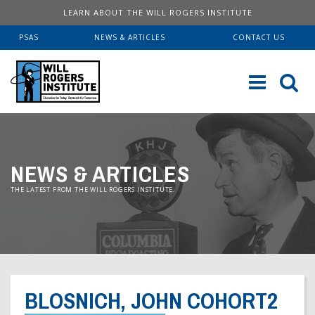
LEARN ABOUT THE WILL ROGERS INSTITUTE
PSAS
NEWS & ARTICLES
CONTACT US
Sk
to
co
ABOUT US
NEWS & ARTICLES
Our History
SERVICES
THE LATEST FROM THE WILL ROGERS INSTITUTE.
Institute FAQ
WRI Lab At USC KECK
RESOURCES
Board Of Directors
Pulmonary Fellowships
Educational Booklets
DONATE
Financial Information
Brave Beginnings
Order Brochures
BLOSNICH, JOHN COHORT2
Will Rogers’ Biography
Donate Now
Fitness & Health Articles
Downloadable Brochures