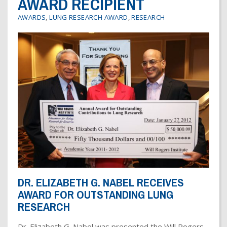
AWARD RECIPIENT
Dr. Crandall Biography
Why Donate?
Healthy Recipes
AWARDS
,
LUNG RESEARCH AWARD
,
RESEARCH
Legal Information
Employer Matching
About Asthma
Privacy Policy
About COPD
About Lung Cancer
DR. ELIZABETH G. NABEL RECEIVES
AWARD FOR OUTSTANDING LUNG
RESEARCH
Dr. Elizabeth G. Nabel was presented the Will Rogers