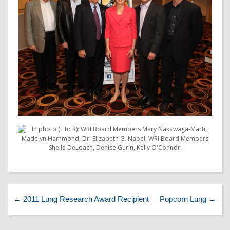
←
2011 Lung Research Award Recipient
Popcorn Lung
→