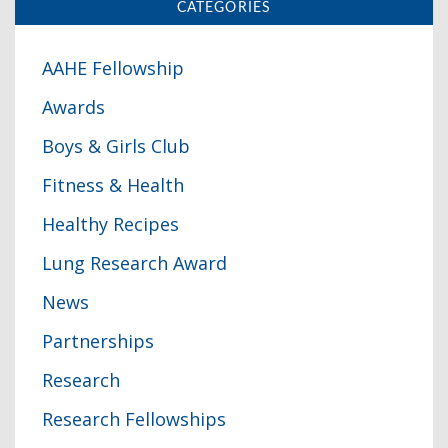
CATEGORIES
AAHE Fellowship
Awards
Boys & Girls Club
Fitness & Health
Healthy Recipes
Lung Research Award
News
Partnerships
Research
Research Fellowships