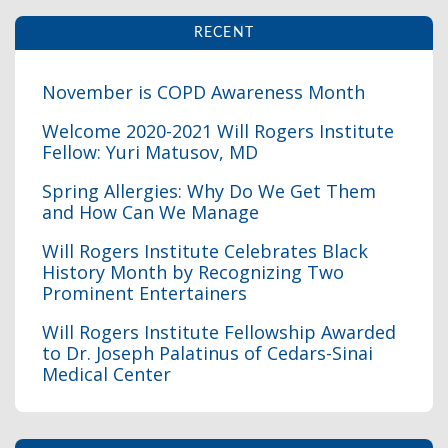
RECENT
November is COPD Awareness Month
Welcome 2020-2021 Will Rogers Institute
Fellow: Yuri Matusov, MD
I
Spring Allergies: Why Do We Get Them
and How Can We Manage
Will Rogers Institute Celebrates Black
History Month by Recognizing Two
Prominent Entertainers
I
Will Rogers Institute Fellowship Awarded
to Dr. Joseph Palatinus of Cedars-Sinai
Medical Center