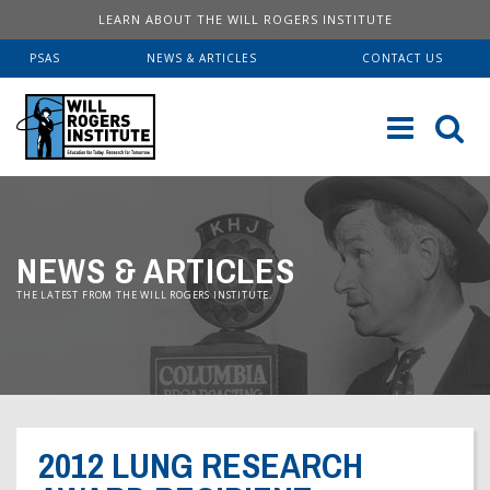
LEARN ABOUT THE WILL ROGERS INSTITUTE
PSAS
NEWS & ARTICLES
CONTACT US
Sk
to
co
ABOUT US
NEWS & ARTICLES
Our History
SERVICES
THE LATEST FROM THE WILL ROGERS INSTITUTE.
Institute FAQ
WRI Lab At USC KECK
RESOURCES
Board Of Directors
Pulmonary Fellowships
Educational Booklets
DONATE
Financial Information
Brave Beginnings
Order Brochures
2012 LUNG RESEARCH
Will Rogers’ Biography
Donate Now
Fitness & Health Articles
Downloadable Brochures