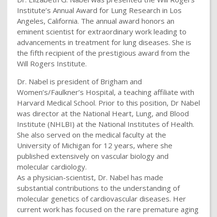
Institute’s Annual Award for Lung Research in Los
Angeles, California. The annual award honors an
eminent scientist for extraordinary work leading to
advancements in treatment for lung diseases. She is
the fifth recipient of the prestigious award from the
Will Rogers Institute.
Dr. Nabel is president of Brigham and
Women’s/Faulkner’s Hospital, a teaching affiliate with
Harvard Medical School. Prior to this position, Dr Nabel
was director at the National Heart, Lung, and Blood
Institute (NHLBI) at the National Institutes of Health.
She also served on the medical faculty at the
University of Michigan for 12 years, where she
published extensively on vascular biology and
molecular cardiology.
As a physician-scientist, Dr. Nabel has made
substantial contributions to the understanding of
molecular genetics of cardiovascular diseases. Her
current work has focused on the rare premature aging