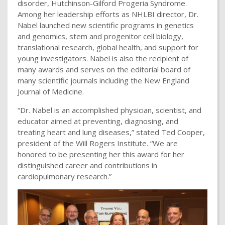
disorder, Hutchinson-Gilford Progeria Syndrome.
Among her leadership efforts as NHLBI director, Dr.
Nabel launched new scientific programs in genetics
and genomics, stem and progenitor cell biology,
translational research, global health, and support for
young investigators. Nabel is also the recipient of
many awards and serves on the editorial board of
many scientific journals including the New England
Journal of Medicine.
“Dr. Nabel is an accomplished physician, scientist, and
educator aimed at preventing, diagnosing, and
treating heart and lung diseases,” stated Ted Cooper,
president of the Will Rogers Institute. “We are
honored to be presenting her this award for her
distinguished career and contributions in
cardiopulmonary research.”