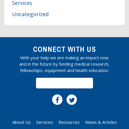
Services
Uncategorized
CONNECT WITH US
With your help we are making an impact now
and in the future by funding medical research,
fellowships, equipment and health education.
SUBSCRIBE
About Us
Services
Resources
News & Articles