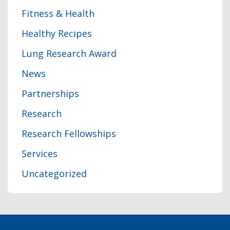
Fitness & Health
Healthy Recipes
Lung Research Award
News
Partnerships
Research
Research Fellowships
Services
Uncategorized