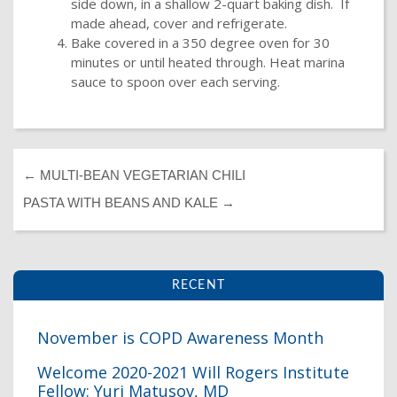
side down, in a shallow 2-quart baking dish. If
made ahead, cover and refrigerate.
Bake covered in a 350 degree oven for 30
minutes or until heated through. Heat marina
sauce to spoon over each serving.
←
MULTI-BEAN VEGETARIAN CHILI
PASTA WITH BEANS AND KALE
→
RECENT
November is COPD Awareness Month
Welcome 2020-2021 Will Rogers Institute
I
Fellow: Yuri Matusov, MD