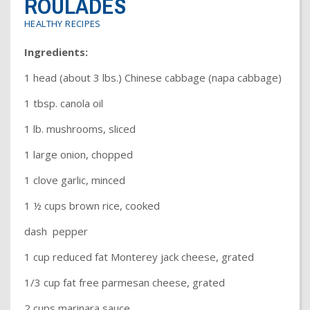
ROULADES
Dr. Crandall Biography
Why Donate?
Healthy Recipes
HEALTHY RECIPES
Legal Information
Employer Matching
About Asthma
Ingredients:
Privacy Policy
About COPD
1 head (about 3 lbs.) Chinese cabbage (napa cabbage)
About Lung Cancer
1 tbsp. canola oil
1 lb. mushrooms, sliced
1 large onion, chopped
1 clove garlic, minced
1 ½ cups brown rice, cooked
dash pepper
1 cup reduced fat Monterey jack cheese, grated
1/3 cup fat free parmesan cheese, grated
2 cups marinara sauce