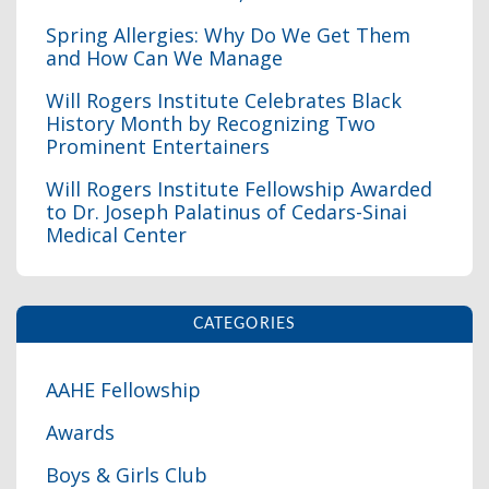
Spring Allergies: Why Do We Get Them
and How Can We Manage
Will Rogers Institute Celebrates Black
History Month by Recognizing Two
I
Prominent Entertainers
Will Rogers Institute Fellowship Awarded
to Dr. Joseph Palatinus of Cedars-Sinai
Medical Center
CATEGORIES
AAHE Fellowship
Awards
Boys & Girls Club