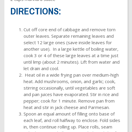
DIRECTIONS:
Cut off core end of cabbage and remove torn
outer leaves. Separate remaining leaves and
select 12 large ones (save inside leaves for
another use). In a large kettle of boiling water,
cook 3 or 4 of these large leaves at a time just
until limp (about 2 minutes). Lift from water and
let drain and cool.
Heat oil in a wide frying pan over medium-high
heat. Add mushrooms, onion, and garlic; cook,
stirring occasionally, until vegetables are soft
and pan juices have evaporated. Stir in rice and
pepper; cook for 1 minute. Remove pan from
heat and stir in jack cheese and Parmesan.
Spoon an equal amount of filling onto base of
each leaf, and roll halfway to enclose. Fold sides
in, then continue rolling up. Place rolls, seam