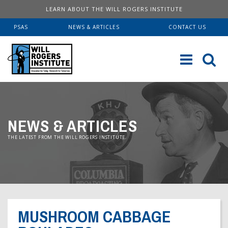
LEARN ABOUT THE WILL ROGERS INSTITUTE
PSAS
NEWS & ARTICLES
CONTACT US
Sk
to
co
ABOUT US
NEWS & ARTICLES
Our History
SERVICES
THE LATEST FROM THE WILL ROGERS INSTITUTE.
Institute FAQ
WRI Lab At USC KECK
RESOURCES
Board Of Directors
Pulmonary Fellowships
Educational Booklets
DONATE
Financial Information
Brave Beginnings
Order Brochures
MUSHROOM CABBAGE
Will Rogers’ Biography
Donate Now
Fitness & Health Articles
Downloadable Brochures