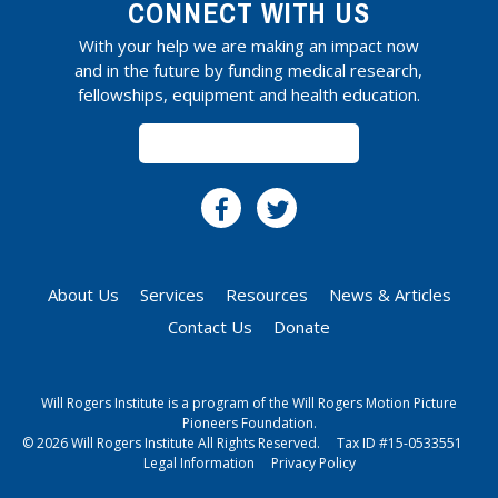
CONNECT WITH US
With your help we are making an impact now
and in the future by funding medical research,
fellowships, equipment and health education.
SUBSCRIBE
About Us
Services
Resources
News & Articles
Contact Us
Donate
Will Rogers Institute is a program of the Will Rogers Motion Picture
Pioneers Foundation.
© 2026 Will Rogers Institute All Rights Reserved.
Tax ID #15-0533551
Legal Information
Privacy Policy