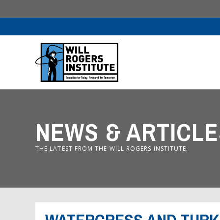
NEWS & ARTICLE
THE LATEST FROM THE WILL ROGERS INSTITUTE.