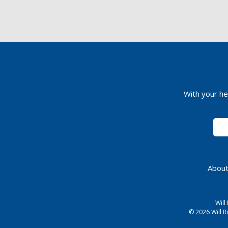
With your he
About
Will
© 2026 Will R