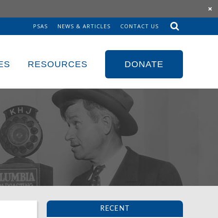
×
PSAS
NEWS & ARTICLES
CONTACT US
Sk
to
co
ES
RESOURCES
DONATE
RECENT