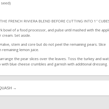
l seed)
HE FRENCH RIVIERA BLEND BEFORE CUTTING INTO 1″ CUBE
rk bowl of a food processor, and pulse until mashed with the app
ur cream. Set aside.
Halve, stem and core but do not peel the remaining pears. Slice
 remaining lemon juice.
d arrange the pear slices over the leaves. Toss the turkey and wa
p with blue cheese crumbles and garnish with additional dressing.
SQUASH
→