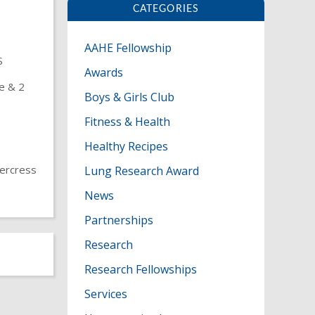
CATEGORIES
AAHE Fellowship
S
Awards
le & 2
Boys & Girls Club
Fitness & Health
Healthy Recipes
tercress
Lung Research Award
News
Partnerships
P
Research
O
Research Fellowships
Services
S