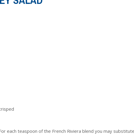
EY SALAD
crisped
 (For each teaspoon of the French Riviera blend you may substitute