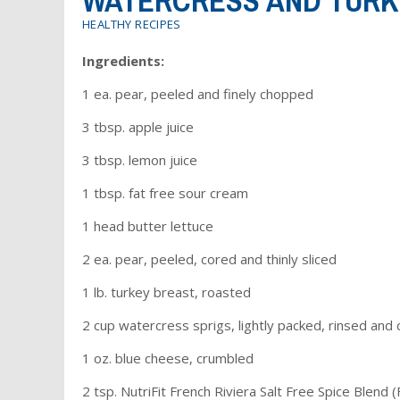
WATERCRESS AND TURK
HEALTHY RECIPES
Ingredients:
1 ea. pear, peeled and finely chopped
3 tbsp. apple juice
3 tbsp. lemon juice
1 tbsp. fat free sour cream
1 head butter lettuce
2 ea. pear, peeled, cored and thinly sliced
1 lb. turkey breast, roasted
2 cup watercress sprigs, lightly packed, rinsed and 
1 oz. blue cheese, crumbled
2 tsp. NutriFit French Riviera Salt Free Spice Blend