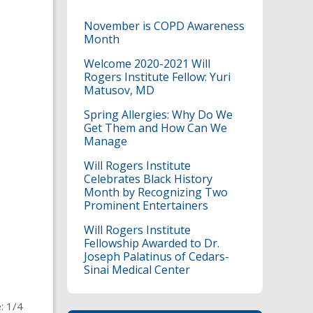
November is COPD Awareness
Month
Welcome 2020-2021 Will
Rogers Institute Fellow: Yuri
Matusov, MD
Spring Allergies: Why Do We
Get Them and How Can We
Manage
Will Rogers Institute
Celebrates Black History
Month by Recognizing Two
Prominent Entertainers
Will Rogers Institute
Fellowship Awarded to Dr.
Joseph Palatinus of Cedars-
Sinai Medical Center
: 1/4