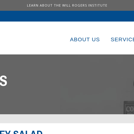
LEARN ABOUT THE WILL ROGERS INSTITUTE
ABOUT US
SERVIC
S