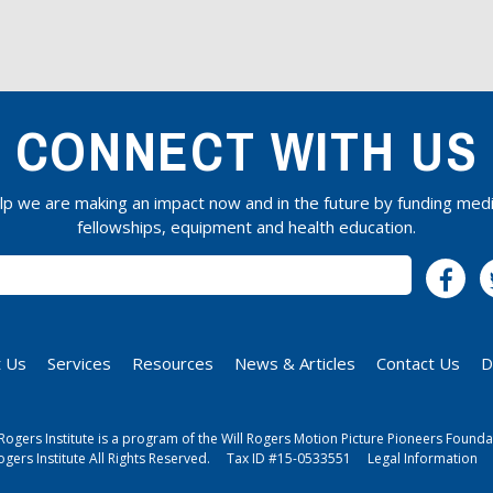
CONNECT WITH US
lp we are making an impact now and in the future by funding medi
fellowships, equipment and health education.
SUBSCRIBE
 Us
Services
Resources
News & Articles
Contact Us
D
 Rogers Institute is a program of the Will Rogers Motion Picture Pioneers Founda
ogers Institute All Rights Reserved.
Tax ID #15-0533551
Legal Information