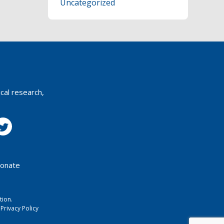
Uncategorized
T
N
A
V
I
cal research,
G
A
T
I
onate
O
N
tion.
Privacy Policy