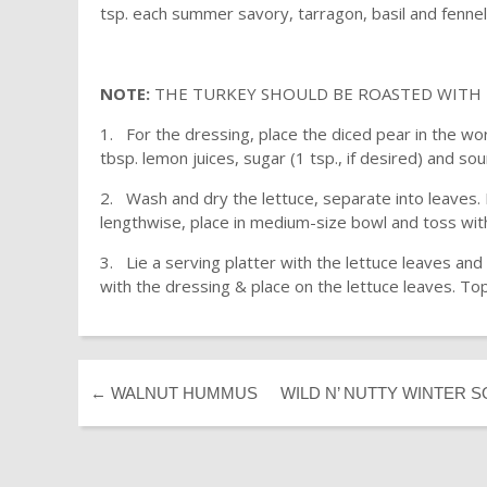
tsp. each summer savory, tarragon, basil and fenne
NOTE:
THE TURKEY SHOULD BE ROASTED WITH T
1. For the dressing, place the diced pear in the wo
tbsp. lemon juices, sugar (1 tsp., if desired) and so
2. Wash and dry the lettuce, separate into leaves. 
lengthwise, place in medium-size bowl and toss with
3. Lie a serving platter with the lettuce leaves an
with the dressing & place on the lettuce leaves. To
←
WALNUT HUMMUS
WILD N’ NUTTY WINTER 