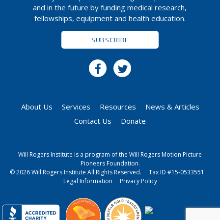
and in the future by funding medical research,
fellowships, equipment and health education.
SUBSCRIBE
About Us
Services
Resources
News & Articles
Contact Us
Donate
Will Rogers Institute is a program of the Will Rogers Motion Picture
Pioneers Foundation.
© 2026 Will Rogers Institute All Rights Reserved.
Tax ID #15-0533551
Legal Information
Privacy Policy