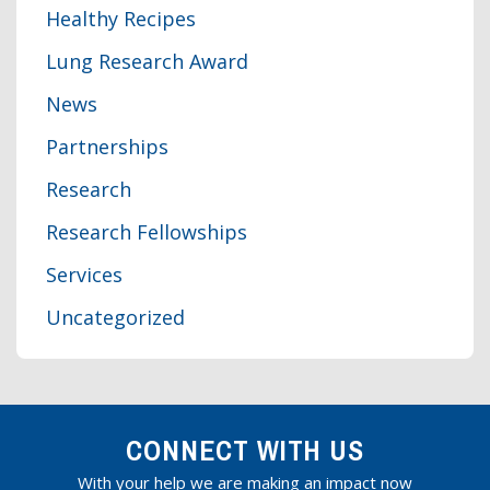
Healthy Recipes
Lung Research Award
News
Partnerships
Research
Research Fellowships
Services
Uncategorized
CONNECT WITH US
With your help we are making an impact now