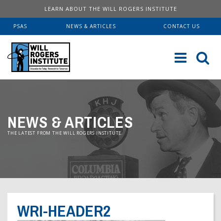
LEARN ABOUT THE WILL ROGERS INSTITUTE
PSAS
NEWS & ARTICLES
CONTACT US
Sk
to
co
ABOUT US
NEWS & ARTICLES
Our History
SERVICES
THE LATEST FROM THE WILL ROGERS INSTITUTE.
Institute FAQ
WRI Lab At USC KECK
RESOURCES
Board Of Directors
Pulmonary Fellowships
Educational Booklets
DONATE
Financial Information
Brave Beginnings
Order Brochures
WRI-HEADER2
Will Rogers’ Biography
Donate Now
Fitness & Health Articles
Downloadable Brochures