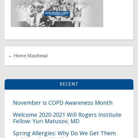
Dr. Crandall Biography
Why Donate?
Healthy Recipes
Legal Information
Employer Matching
About Asthma
Privacy Policy
About COPD
About Lung Cancer
←
Home Masthead
RECENT
November is COPD Awareness Month
Welcome 2020-2021 Will Rogers Institute
Fellow: Yuri Matusov, MD
I
Spring Allergies: Why Do We Get Them