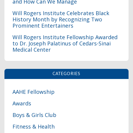
and How Can We Manage
Will Rogers Institute Celebrates Black
History Month by Recognizing Two
Prominent Entertainers
I
Will Rogers Institute Fellowship Awarded
to Dr. Joseph Palatinus of Cedars-Sinai
Medical Center
CATEGORIES
AAHE Fellowship
Awards
Boys & Girls Club
Fitness & Health