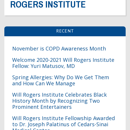
ROGERS INSTITUTE
Dr. Crandall Biography
Why Donate?
Healthy Recipes
Legal Information
Employer Matching
About Asthma
Privacy Policy
About COPD
RECENT
About Lung Cancer
November is COPD Awareness Month
Welcome 2020-2021 Will Rogers Institute
Fellow: Yuri Matusov, MD
Spring Allergies: Why Do We Get Them
and How Can We Manage
Will Rogers Institute Celebrates Black
History Month by Recognizing Two
Prominent Entertainers
Will Rogers Institute Fellowship Awarded
to Dr. Joseph Palatinus of Cedars-Sinai