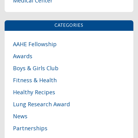
Medical Center
CATEGORIES
AAHE Fellowship
Awards
Boys & Girls Club
Fitness & Health
Healthy Recipes
Lung Research Award
News
Partnerships