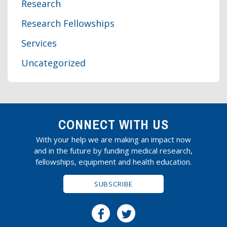
Research
Research Fellowships
Services
Uncategorized
CONNECT WITH US
With your help we are making an impact now
and in the future by funding medical research,
fellowships, equipment and health education.
SUBSCRIBE