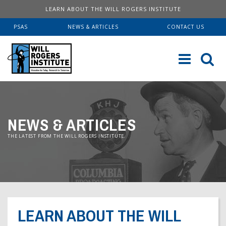
LEARN ABOUT THE WILL ROGERS INSTITUTE
PSAS
NEWS & ARTICLES
CONTACT US
Sk
to
co
ABOUT US
NEWS & ARTICLES
Our History
SERVICES
THE LATEST FROM THE WILL ROGERS INSTITUTE.
Institute FAQ
WRI Lab At USC KECK
RESOURCES
Board Of Directors
Pulmonary Fellowships
Educational Booklets
DONATE
Financial Information
Brave Beginnings
Order Brochures
LEARN ABOUT THE WILL
Will Rogers’ Biography
Donate Now
Fitness & Health Articles
Downloadable Brochures