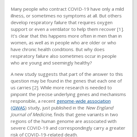
Many people who contract COVID-19 have only a mild
illness, or sometimes no symptoms at all. But others
develop respiratory failure that requires oxygen
support or even a ventilator to help them recover [1].
It’s clear that this happens more often in men than in
women, as well as in people who are older or who
have chronic health conditions. But why does
respiratory failure also sometimes occur in people
who are young and seemingly healthy?
A new study suggests that part of the answer to this
question may be found in the genes that each one of
us carries [2]. While more research is needed to
pinpoint the precise underlying genes and mechanisms
responsible, a recent
genome-wide association
(GWAS
) study, just published in the
New England
Journal of Medicine
, finds that gene variants in two
regions of the human genome are associated with
severe COVID-19 and correspondingly carry a greater
risk of COVID-19-related death.