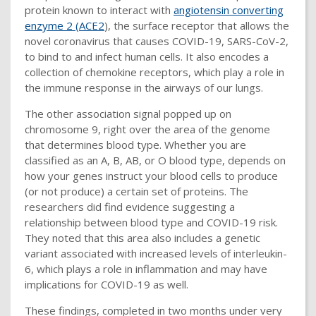
protein known to interact with
angiotensin converting
enzyme 2 (ACE2
), the surface receptor that allows the
novel coronavirus that causes COVID-19, SARS-CoV-2,
to bind to and infect human cells. It also encodes a
collection of chemokine receptors, which play a role in
the immune response in the airways of our lungs.
The other association signal popped up on
chromosome 9, right over the area of the genome
that determines blood type. Whether you are
classified as an A, B, AB, or O blood type, depends on
how your genes instruct your blood cells to produce
(or not produce) a certain set of proteins. The
researchers did find evidence suggesting a
relationship between blood type and COVID-19 risk.
They noted that this area also includes a genetic
variant associated with increased levels of interleukin-
6, which plays a role in inflammation and may have
implications for COVID-19 as well.
These findings, completed in two months under very