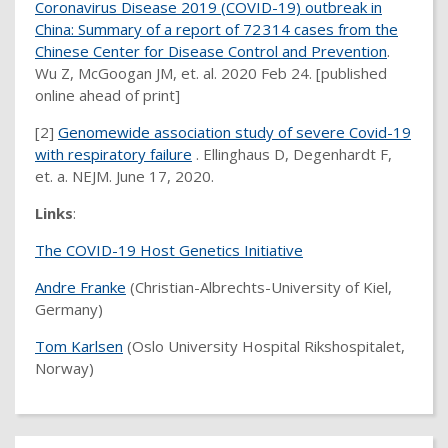
Coronavirus Disease 2019 (COVID-19) outbreak in
China: Summary of a report of 72 314 cases from the
Chinese Center for Disease Control and Prevention
.
Wu Z, McGoogan JM, et. al. 2020 Feb 24. [published
online ahead of print]
[2]
Genomewide association study of severe Covid-19
with respiratory failure
. Ellinghaus D, Degenhardt F,
et. a. NEJM. June 17, 2020.
Links
:
The COVID-19 Host Genetics Initiative
Andre Franke
(Christian-Albrechts-University of Kiel,
Germany)
Tom Karlsen
(Oslo University Hospital Rikshospitalet,
Norway)