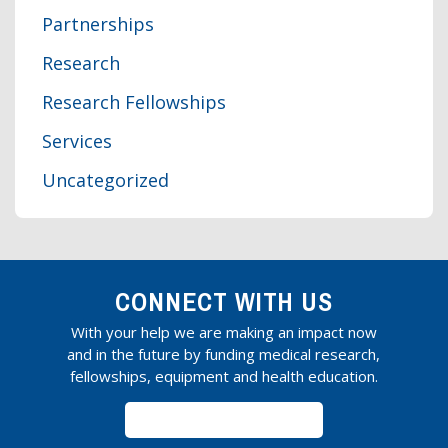
Partnerships
Research
Research Fellowships
Services
Uncategorized
CONNECT WITH US
With your help we are making an impact now
and in the future by funding medical research,
fellowships, equipment and health education.
SUBSCRIBE