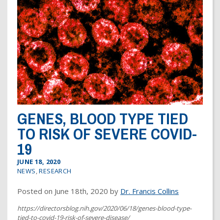
Dr. Crandall Biography
Why Donate?
Healthy Recipes
Legal Information
Employer Matching
About Asthma
Privacy Policy
About COPD
About Lung Cancer
GENES, BLOOD TYPE TIED
TO RISK OF SEVERE COVID-
19
JUNE 18, 2020
NEWS
,
RESEARCH
Posted on June 18th, 2020 by
Dr. Francis Collins
https://directorsblog.nih.gov/2020/06/18/genes-blood-type-
tied-to-covid-19-risk-of-severe-disease/