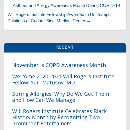
←
Asthma and Allergy Awareness Month During COVID-19
Will Rogers Institute Fellowship Awarded to Dr. Joseph
Palatinus of Cedars-Sinai Medical Center
→
RECENT
November is COPD Awareness Month
I
Welcome 2020-2021 Will Rogers Institute
Fellow: Yuri Matusov, MD
Spring Allergies: Why Do We Get Them
and How Can We Manage
Will Rogers Institute Celebrates Black
I
History Month by Recognizing Two
Prominent Entertainers