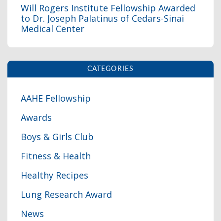
Will Rogers Institute Fellowship Awarded
to Dr. Joseph Palatinus of Cedars-Sinai
Medical Center
CATEGORIES
AAHE Fellowship
Awards
Boys & Girls Club
Fitness & Health
Healthy Recipes
Lung Research Award
News