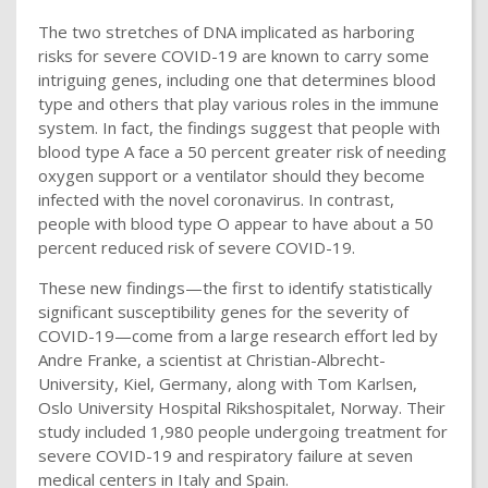
The two stretches of DNA implicated as harboring
risks for severe COVID-19 are known to carry some
intriguing genes, including one that determines blood
type and others that play various roles in the immune
system. In fact, the findings suggest that people with
blood type A face a 50 percent greater risk of needing
oxygen support or a ventilator should they become
infected with the novel coronavirus. In contrast,
people with blood type O appear to have about a 50
percent reduced risk of severe COVID-19.
These new findings—the first to identify statistically
significant susceptibility genes for the severity of
COVID-19—come from a large research effort led by
Andre Franke, a scientist at Christian-Albrecht-
University, Kiel, Germany, along with Tom Karlsen,
Oslo University Hospital Rikshospitalet, Norway. Their
study included 1,980 people undergoing treatment for
severe COVID-19 and respiratory failure at seven
medical centers in Italy and Spain.