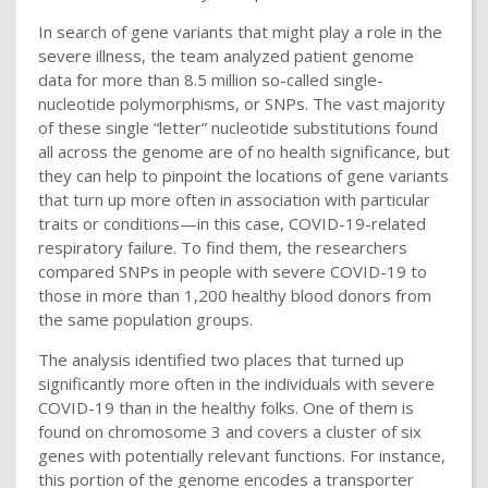
In search of gene variants that might play a role in the
severe illness, the team analyzed patient genome
data for more than 8.5 million so-called single-
nucleotide polymorphisms, or SNPs. The vast majority
of these single “letter” nucleotide substitutions found
all across the genome are of no health significance, but
they can help to pinpoint the locations of gene variants
that turn up more often in association with particular
traits or conditions—in this case, COVID-19-related
respiratory failure. To find them, the researchers
compared SNPs in people with severe COVID-19 to
those in more than 1,200 healthy blood donors from
the same population groups.
The analysis identified two places that turned up
significantly more often in the individuals with severe
COVID-19 than in the healthy folks. One of them is
found on chromosome 3 and covers a cluster of six
genes with potentially relevant functions. For instance,
this portion of the genome encodes a transporter