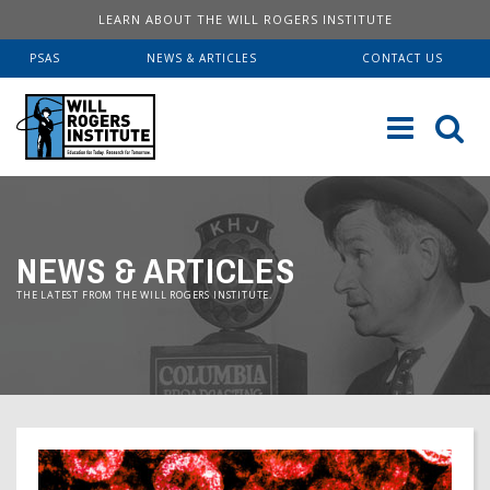
LEARN ABOUT THE WILL ROGERS INSTITUTE
PSAS
NEWS & ARTICLES
CONTACT US
Sk
to
co
ABOUT US
NEWS & ARTICLES
Our History
SERVICES
THE LATEST FROM THE WILL ROGERS INSTITUTE.
Institute FAQ
WRI Lab At USC KECK
RESOURCES
Board Of Directors
Pulmonary Fellowships
Educational Booklets
DONATE
Financial Information
Brave Beginnings
Order Brochures
Will Rogers’ Biography
Donate Now
Fitness & Health Articles
Downloadable Brochures