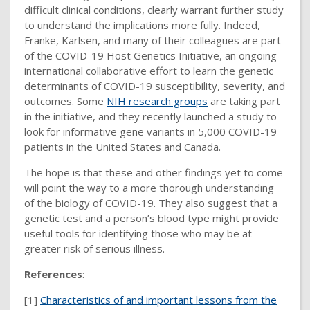
difficult clinical conditions, clearly warrant further study
to understand the implications more fully. Indeed,
Franke, Karlsen, and many of their colleagues are part
of the COVID-19 Host Genetics Initiative, an ongoing
international collaborative effort to learn the genetic
determinants of COVID-19 susceptibility, severity, and
outcomes. Some
NIH research groups
are taking part
in the initiative, and they recently launched a study to
look for informative gene variants in 5,000 COVID-19
patients in the United States and Canada.
The hope is that these and other findings yet to come
will point the way to a more thorough understanding
of the biology of COVID-19. They also suggest that a
genetic test and a person’s blood type might provide
useful tools for identifying those who may be at
greater risk of serious illness.
References
:
[1]
Characteristics of and important lessons from the